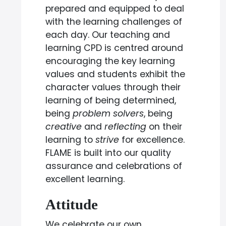
prepared and equipped to deal
with the learning challenges of
each day. Our teaching and
learning CPD is centred around
encouraging the key learning
values and students exhibit the
character values through their
learning of being determined,
being
problem solvers
, being
creative
and
reflecting
on their
learning to
strive
for excellence.
FLAME is built into our quality
assurance and celebrations of
excellent learning.
Attitude
We celebrate our own