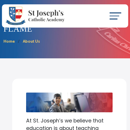
FLAME
Home
About Us
At St. Joseph’s we believe that
education is about teaching