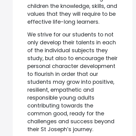
children the knowledge, skills, and
values that they will require to be
effective life-long learners.
We strive for our students to not
only develop their talents in each
of the individual subjects they
study, but also to encourage their
personal character development
to flourish in order that our
students may grow into positive,
resilient, empathetic and
responsible young adults
contributing towards the
common good, ready for the
challenges and success beyond
their St Joseph’s journey.