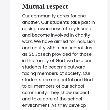
Mutual respect
Our community cares for one
another. Our students take part in
raising awareness of key issues
and become involved in charity
work. We have aimed for inclusion
and equity within our school. Just
as St. Joseph provided for those
in the family of God, we help our
students to become outward
facing members of society. Our
students are respectful and kind
to all members of our school
community. They show respect
and take care of the school
environment. As they develop