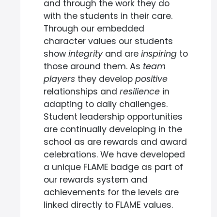
and through the work they do
with the students in their care.
Through our embedded
character values our students
show
integrity
and are
inspiring
to
those around them. As
team
players
they develop
positive
relationships and
resilience
in
adapting to daily challenges.
Student leadership opportunities
are continually developing in the
school as are rewards and award
celebrations. We have developed
a unique FLAME badge as part of
our rewards system and
achievements for the levels are
linked directly to FLAME values.