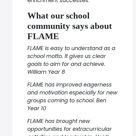
enrichment successes.
What our school
community says about
FLAME
FLAME is easy to understand as a
school motto. It gives us clear
goals to aim for and achieve.
William Year 8
FLAME has improved eagerness
and motivation especially for new
groups coming to school. Ben
Year 10
FLAME has brought new
opportunities for extracurricular