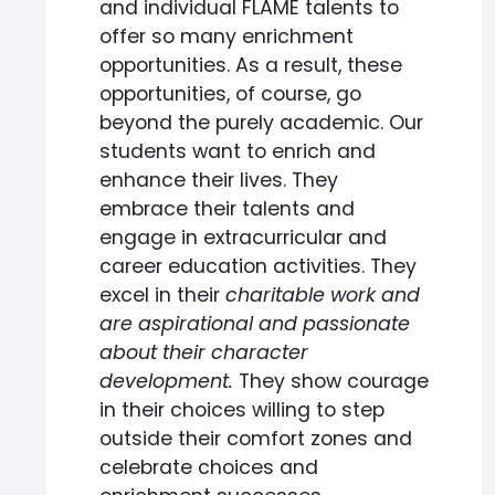
and individual FLAME talents to
offer so many enrichment
opportunities. As a result, these
opportunities, of course, go
beyond the purely academic. Our
students want to enrich and
enhance their lives. They
embrace their talents and
engage in extracurricular and
career education activities. They
excel in their
charitable work and
are aspirational and passionate
about their character
development.
They show courage
in their choices willing to step
outside their comfort zones and
celebrate choices and