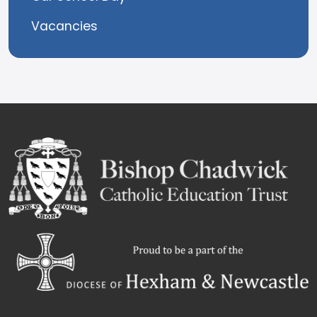
Vacancies