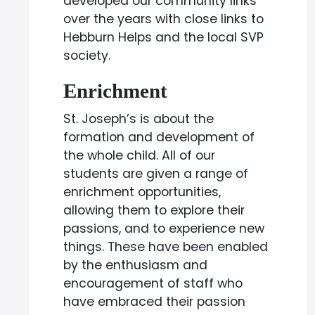
developed our community links
over the years with close links to
Hebburn Helps and the local SVP
society.
Enrichment
St. Joseph’s is about the
formation and development of
the whole child. All of our
students are given a range of
enrichment opportunities,
allowing them to explore their
passions, and to experience new
things. These have been enabled
by the enthusiasm and
encouragement of staff who
have embraced their passion