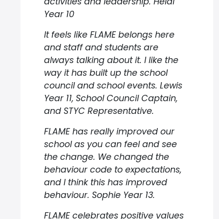
activities and leadership. Heidi
Year 10
It feels like FLAME belongs here
and staff and students are
always talking about it. I like the
way it has built up the school
council and school events. Lewis
Year 11, School Council Captain,
and STYC Representative.
FLAME has really improved our
school as you can feel and see
the change. We changed the
behaviour code to expectations,
and I think this has improved
behaviour. Sophie Year 13.
FLAME celebrates positive values