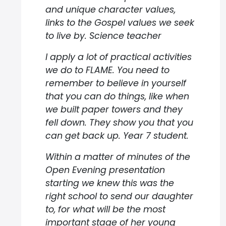
and unique character values,
links to the Gospel values we seek
to live by. Science teacher
I apply a lot of practical activities
we do to FLAME. You need to
remember to believe in yourself
that you can do things, like when
we built paper towers and they
fell down. They show you that you
can get back up. Year 7 student.
Within a matter of minutes of the
Open Evening presentation
starting we knew this was the
right school to send our daughter
to, for what will be the most
important stage of her young