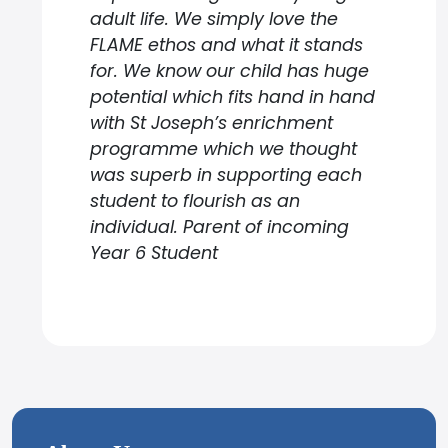
adult life. We simply love the
FLAME ethos and what it stands
for. We know our child has huge
potential which fits hand in hand
with St Joseph’s enrichment
programme which we thought
was superb in supporting each
student to flourish as an
individual. Parent of incoming
Year 6 Student