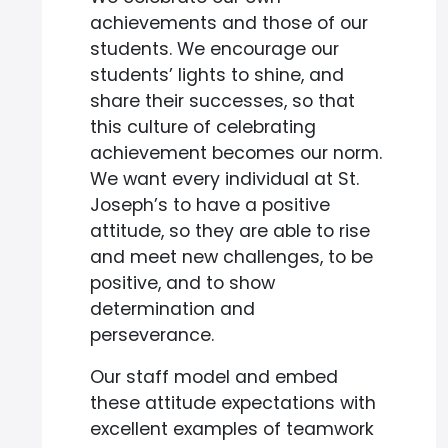
achievements and those of our
students. We encourage our
students’ lights to shine, and
share their successes, so that
this culture of celebrating
achievement becomes our norm.
We want every individual at St.
Joseph’s to have a positive
attitude, so they are able to rise
and meet new challenges, to be
positive, and to show
determination and
perseverance.
Our staff model and embed
these attitude expectations with
excellent examples of teamwork