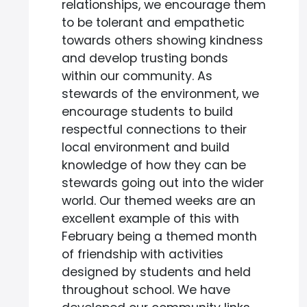
relationships, we encourage them
to be tolerant and empathetic
towards others showing kindness
and develop trusting bonds
within our community. As
stewards of the environment, we
encourage students to build
respectful connections to their
local environment and build
knowledge of how they can be
stewards going out into the wider
world. Our themed weeks are an
excellent example of this with
February being a themed month
of friendship with activities
designed by students and held
throughout school. We have