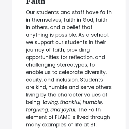
Faith
Our students and staff have faith
in themselves, faith in God, faith
in others, and a belief that
anything is possible. As a school,
we support our students in their
journey of faith, providing
opportunities for reflection, and
challenging stereotypes, to
enable us to celebrate diversity,
equity, and inclusion. Students
are kind, humble and serve others
living by the character values of
being l
oving, thankful, humble,
forgiving, and joyful.
The Faith
element of FLAME is lived through
many examples of life at St.