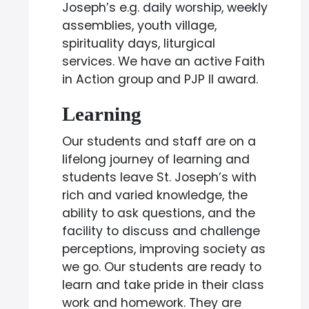
Joseph’s e.g. daily worship, weekly
assemblies, youth village,
spirituality days, liturgical
services. We have an active Faith
in Action group and PJP II award.
Learning
Our students and staff are on a
lifelong journey of learning and
students leave St. Joseph’s with
rich and varied knowledge, the
ability to ask questions, and the
facility to discuss and challenge
perceptions, improving society as
we go. Our students are ready to
learn and take pride in their class
work and homework. They are