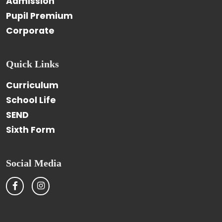
Admission
Pupil Premium
Corporate
Quick Links
Curriculum
School Life
SEND
Sixth Form
Social Media