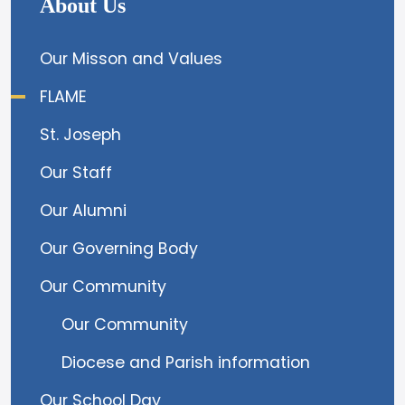
About Us
Our Misson and Values
FLAME
St. Joseph
Our Staff
Our Alumni
Our Governing Body
Our Community
Our Community
Diocese and Parish information
Our School Day