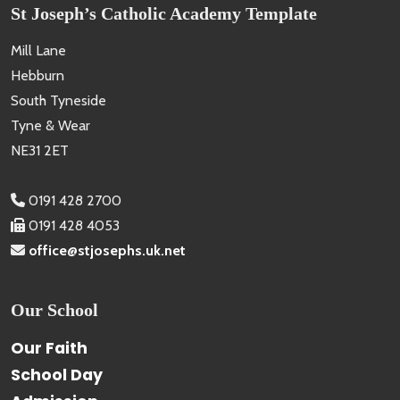
St Joseph’s Catholic Academy Template
Mill Lane
Hebburn
South Tyneside
Tyne & Wear
NE31 2ET
0191 428 2700
0191 428 4053
office@stjosephs.uk.net
Our School
Our Faith
School Day