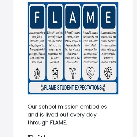
Our school mission embodies
and is lived out every day
through FLAME.