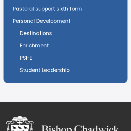
Pastoral support sixth form
Personal Development
Destinations
Enrichment
PSHE
Student Leadership