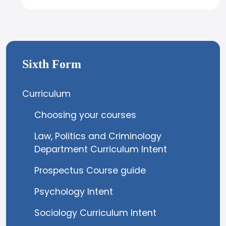
Sixth Form
Curriculum
Choosing your courses
Law, Politics and Criminology
Department Curriculum Intent
Prospectus Course guide
Psychology Intent
Sociology Curriculum Intent