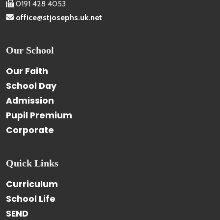
0191 428 4053
office@stjosephs.uk.net
Our School
Our Faith
School Day
Admission
Pupil Premium
Corporate
Quick Links
Curriculum
School Life
SEND