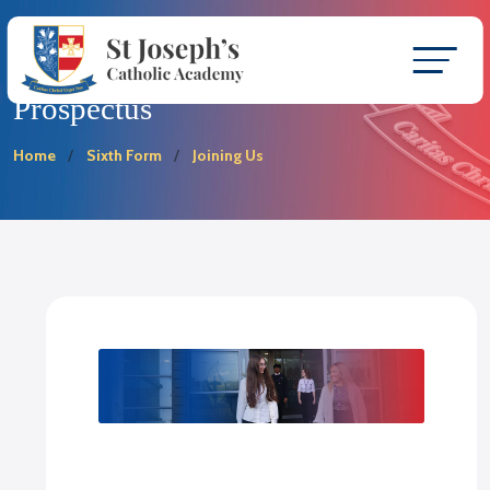
Prospectus
Home
Sixth Form
Joining Us