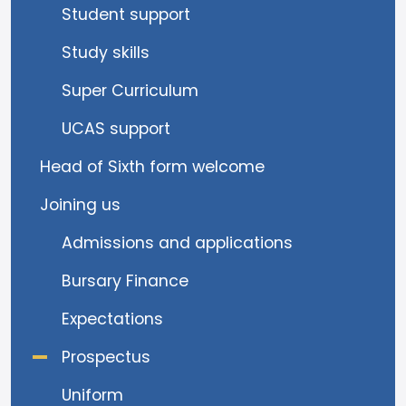
Student support
Study skills
Super Curriculum
UCAS support
Head of Sixth form welcome
Joining us
Admissions and applications
Bursary Finance
Expectations
Prospectus
Uniform