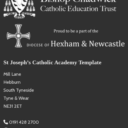
St Joseph’s Catholic Academy Template
Mill Lane
Hebburn
South Tyneside
Tyne & Wear
NE31 2ET
0191 428 2700