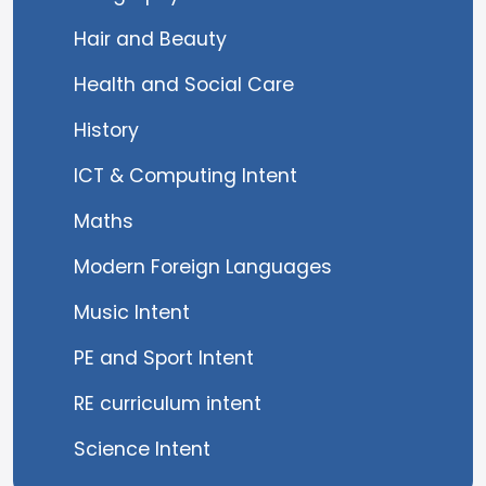
Hair and Beauty
Health and Social Care
History
ICT & Computing Intent
Maths
Modern Foreign Languages
Music Intent
PE and Sport Intent
RE curriculum intent
Science Intent