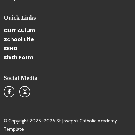
Quick Links
Curriculum
School Life
SEND
Sixth Form
Social Media
© Copyright 2025–2026 St Joseph’s Catholic Academy
Template