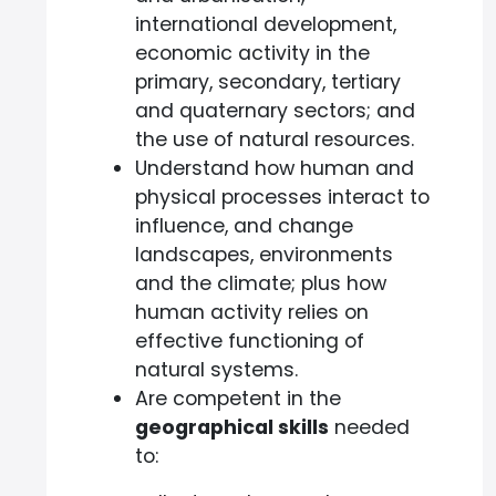
international development,
economic activity in the
primary, secondary, tertiary
and quaternary sectors; and
the use of natural resources.
Understand how human and
physical processes interact to
influence, and change
landscapes, environments
and the climate; plus how
human activity relies on
effective functioning of
natural systems.
Are competent in the
geographical skills
needed
to: