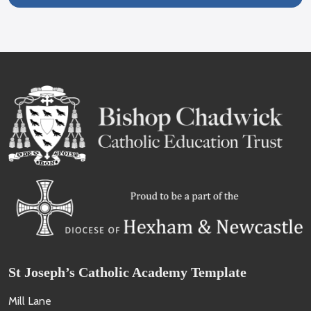
St Joseph’s Catholic Academy Template
Mill Lane