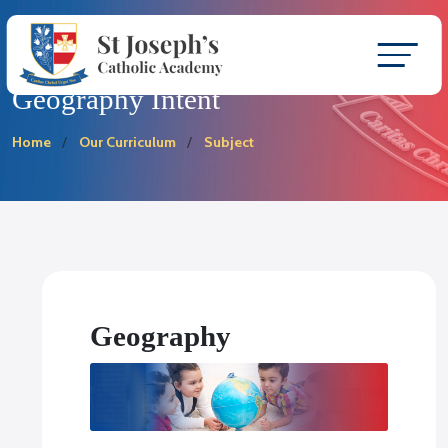
Geography Intent
Home
Our Curriculum
Subject
Geography