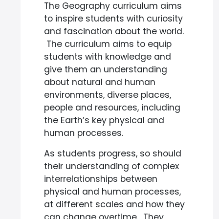
The Geography curriculum aims
to inspire students with curiosity
and fascination about the world.
The curriculum aims to equip
students with knowledge and
give them an understanding
about natural and human
environments, diverse places,
people and resources, including
the Earth’s key physical and
human processes.
As students progress, so should
their understanding of complex
interrelationships between
physical and human processes,
at different scales and how they
can change overtime. They