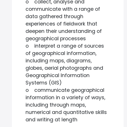
o collect, analyse and
communicate with a range of
data gathered through
experiences of fieldwork that
deepen their understanding of
geographical processes
o interpret a range of sources
of geographical information,
including maps, diagrams,
globes, aerial photographs and
Geographical Information
Systems (GIS)
o communicate geographical
information in a variety of ways,
including through maps,
numerical and quantitative skills
and writing at length