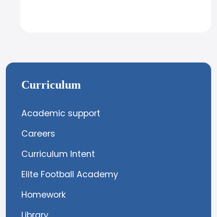
Curriculum
Academic support
Careers
Curriculum Intent
Elite Football Academy
Homework
Library