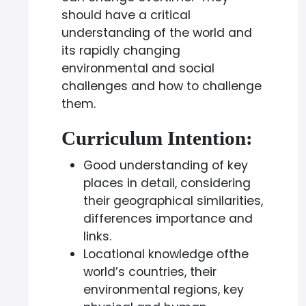
should have a critical
understanding of the world and
its rapidly changing
environmental and social
challenges and how to challenge
them.
Curriculum Intention:
Good understanding of key
places in detail, considering
their geographical similarities,
differences importance and
links.
Locational knowledge ofthe
world’s countries, their
environmental regions, key