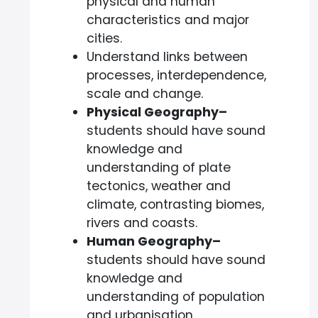
physical and human
characteristics and major
cities.
Understand links between
processes, interdependence,
scale and change.
Physical Geography–
students should have sound
knowledge and
understanding of plate
tectonics, weather and
climate, contrasting biomes,
rivers and coasts.
Human Geography–
students should have sound
knowledge and
understanding of population
and urbanisation,