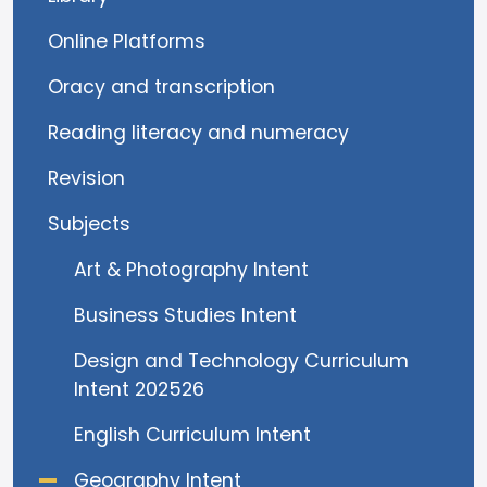
Online Platforms
Oracy and transcription
Reading literacy and numeracy
Revision
Subjects
Art & Photography Intent
Business Studies Intent
Design and Technology Curriculum
Intent 202526
English Curriculum Intent
Geography Intent