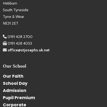
Hebburn
South Tyneside
Tyne & Wear
NE31 2ET
0191 428 2700
0191 428 4053
office@stjosephs.uk.net
Our School
Our Faith
School Day
Admission
Pupil Premium
Corporate