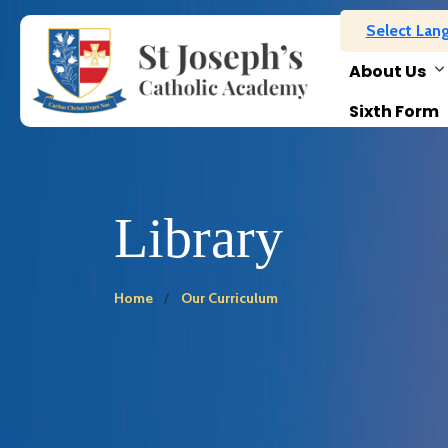
Select Lan
About Us
Sixth Form
Library
Home
Our Curriculum