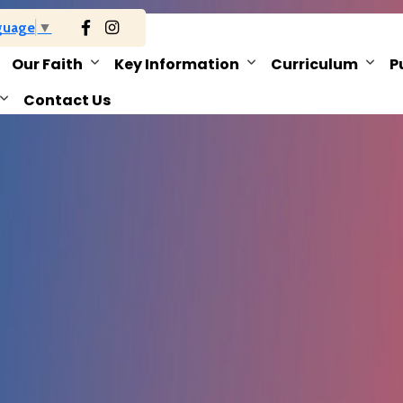
guage
▼
Our Faith
Key Information
Curriculum
P
Contact Us