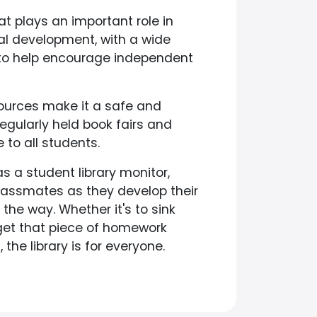
at plays an important role in
l development, with a wide
 to help encourage independent
sources make it a safe and
egularly held book fairs and
to all students.
s a student library monitor,
lassmates as they develop their
he way. Whether it's to sink
 get that piece of homework
the library is for everyone.