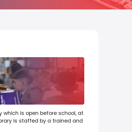
y which is open before school, at
brary is staffed by a trained and