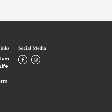
inks
Social Media
ulum
Life
orm