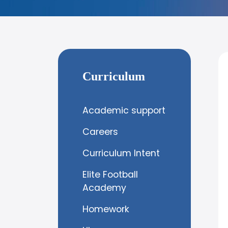
Curriculum
Academic support
Careers
Curriculum Intent
Elite Football
Academy
Homework