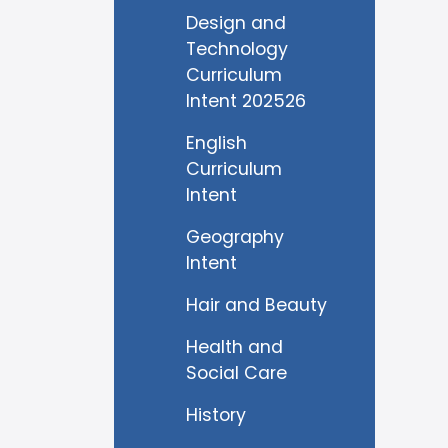
Design and
Technology
Curriculum
Intent 202526
English
Curriculum
Intent
Geography
Intent
Hair and Beauty
Health and
Social Care
History