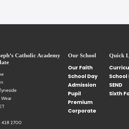
seph’s Catholic Academy
Our School
Quick L
late
Our Faith
Curric
ne
School Day
School 
rn
Admission
SEND
Tyneside
Pupil
Sixth F
 Wear
Premium
ET
Corporate
1 428 2700