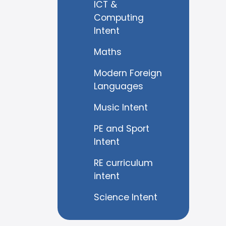
ICT &
Computing
Intent
Maths
Modern Foreign
Languages
Music Intent
PE and Sport
Intent
RE curriculum
intent
Science Intent