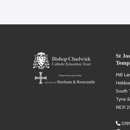
St Jo
Temp
Mill La
Hebbu
South 
Tyne &
NE31 2
019