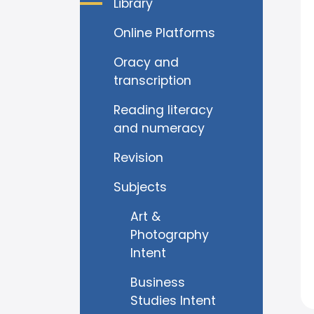
Library
Online Platforms
Oracy and
transcription
Reading literacy
and numeracy
Revision
Subjects
Art &
Photography
Intent
Business
Studies Intent