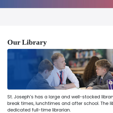
Our Library
St. Joseph’s has a large and well-stocked librar
break times, lunchtimes and after school. The li
dedicated full-time librarian.