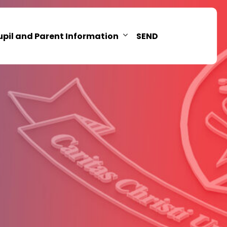
upil and Parent Information
SEND