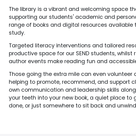
The library is a vibrant and welcoming space th
supporting our students' academic and persona
range of books and digital resources available
study.
Targeted literacy interventions and tailored re
productive space for our SEND students, whilst r
author events make reading fun and accessible 
Those going the extra mile can even volunteer a
helping to promote, recommend, and support c
own communication and leadership skills along t
your teeth into your new book, a quiet place to
done, or just somewhere to sit back and unwind, 