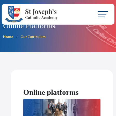
Online Platforms
Home
Our Curriculum
Online platforms