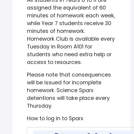
All students in Years 8 to 11 are
assigned the equivalent of 60
minutes of homework each week,
while Year 7 students receive 30
minutes of homework.
Homework Club is available every
Tuesday in Room A101 for
students who need extra help or
access to resources.
Please note that consequences
will be issued for incomplete
homework. Science Sparx
detentions will take place every
Thursday.
How to log in to Sparx