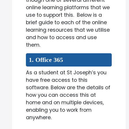
though one of several different
online learning platforms that we
use to support this. Below is a
brief guide to each of the online
learning resources that we utilise
and how to access and use
them.
1. Office 365
As a student at St Joseph’s you
have free access to this
software. Below are the details of
how you can access this at
home and on multiple devices,
enabling you to work from
anywhere.