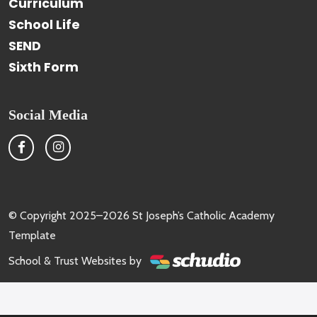
Curriculum
School Life
SEND
Sixth Form
Social Media
© Copyright 2025–2026 St Joseph’s Catholic Academy
Template
School & Trust Websites by