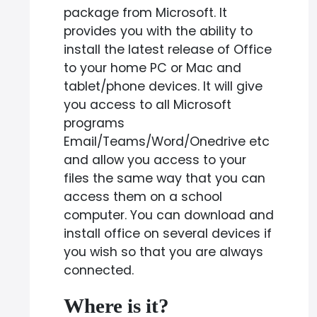
package from Microsoft. It
provides you with the ability to
install the latest release of Office
to your home PC or Mac and
tablet/phone devices. It will give
you access to all Microsoft
programs
Email/Teams/Word/Onedrive etc
and allow you access to your
files the same way that you can
access them on a school
computer. You can download and
install office on several devices if
you wish so that you are always
connected.
Where is it?