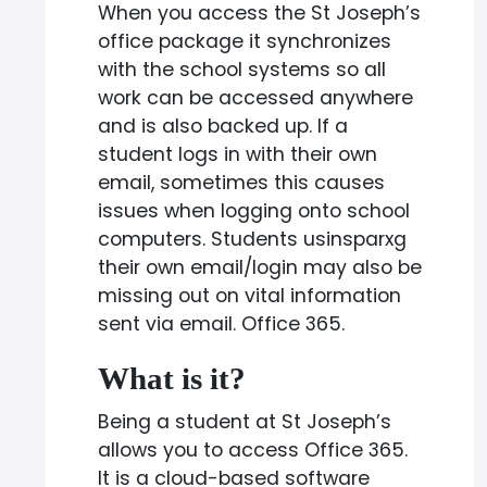
When you access the St Joseph’s
office package it synchronizes
with the school systems so all
work can be accessed anywhere
and is also backed up. If a
student logs in with their own
email, sometimes this causes
issues when logging onto school
computers. Students usinsparxg
their own email/login may also be
missing out on vital information
sent via email. Office 365.
What is it?
Being a student at St Joseph’s
allows you to access Office 365.
It is a cloud-based software