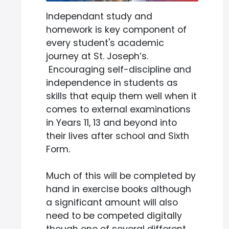
Independant study and
homework is key component of
every student's academic
journey at St. Joseph’s.
Encouraging self-discipline and
independence in students as
skills that equip them well when it
comes to external examinations
in Years 11, 13 and beyond into
their lives after school and Sixth
Form.
Much of this will be completed by
hand in exercise books although
a significant amount will also
need to be competed digitally