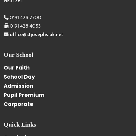
NE31 2ET
0191 428 2700
0191 428 4053
office@stjosephs.uk.net
Our School
Our Faith
School Day
Admission
Pupil Premium
Corporate
Quick Links