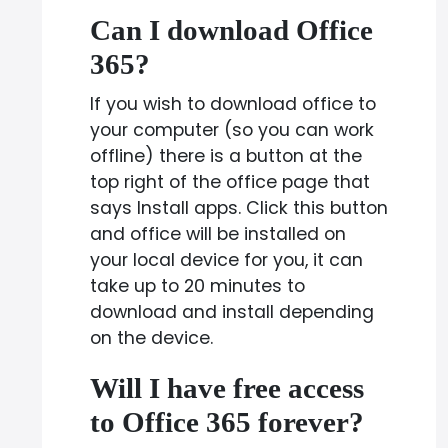
Can I download Office
365?
If you wish to download office to
your computer (so you can work
offline) there is a button at the
top right of the office page that
says Install apps. Click this button
and office will be installed on
your local device for you, it can
take up to 20 minutes to
download and install depending
on the device.
Will I have free access
to Office 365 forever?