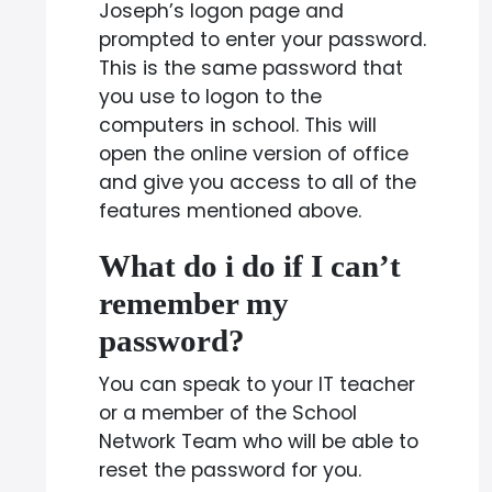
Joseph’s logon page and
prompted to enter your password.
This is the same password that
you use to logon to the
computers in school. This will
open the online version of office
and give you access to all of the
features mentioned above.
What do i do if I can’t
remember my
password?
You can speak to your IT teacher
or a member of the School
Network Team who will be able to
reset the password for you.