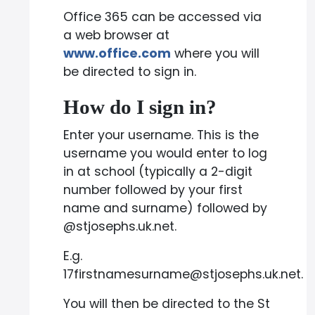
Office 365 can be accessed via
a web browser at
www.office.com
where you will
be directed to sign in.
How do I sign in?
Enter your username. This is the
username you would enter to log
in at school (typically a 2-digit
number followed by your first
name and surname) followed by
@stjosephs.uk.net.
E.g.
17firstnamesurname@stjosephs.uk.net.
You will then be directed to the St