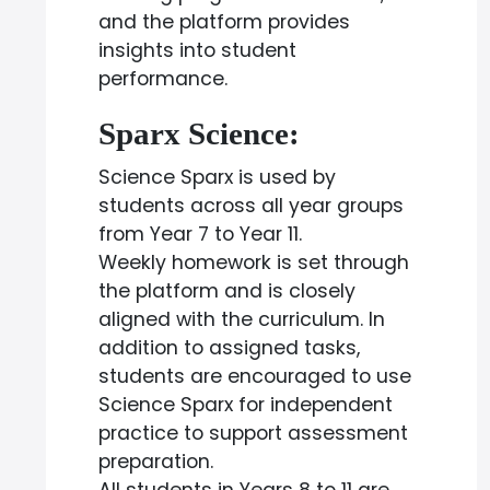
and the platform provides
insights into student
performance.
Sparx Science:
Science Sparx is used by
students across all year groups
from Year 7 to Year 11.
Weekly homework is set through
the platform and is closely
aligned with the curriculum. In
addition to assigned tasks,
students are encouraged to use
Science Sparx for independent
practice to support assessment
preparation.