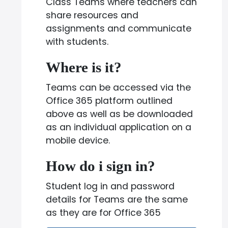
Class Teams where teachers can
share resources and
assignments and communicate
with students.
Where is it?
Teams can be accessed via the
Office 365 platform outlined
above as well as be downloaded
as an individual application on a
mobile device.
How do i sign in?
Student log in and password
details for Teams are the same
as they are for Office 365