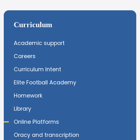
Curriculum
Academic support
Careers
Curriculum Intent
Elite Football Academy
Homework
Library
Online Platforms
Oracy and transcription