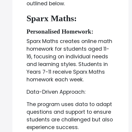
outlined below.
Sparx Maths:
Personalised Homework:
Sparx Maths creates online math
homework for students aged 11-
16, focusing on individual needs
and learning styles. Students in
Years 7-11 receive Sparx Maths
homework each week.
Data-Driven Approach:
The program uses data to adapt
questions and support to ensure
students are challenged but also
experience success.