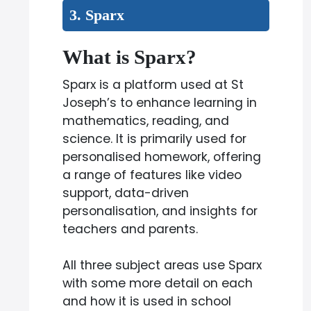
3. Sparx
What is Sparx?
Sparx is a platform used at St
Joseph’s to enhance learning in
mathematics, reading, and
science. It is primarily used for
personalised homework, offering
a range of features like video
support, data-driven
personalisation, and insights for
teachers and parents.
All three subject areas use Sparx
with some more detail on each
and how it is used in school