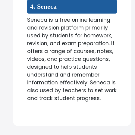
4. Seneca
Seneca is a free online learning
and revision platform primarily
used by students for homework,
revision, and exam preparation. It
offers a range of courses, notes,
videos, and practice questions,
designed to help students
understand and remember
information effectively. Seneca is
also used by teachers to set work
and track student progress.