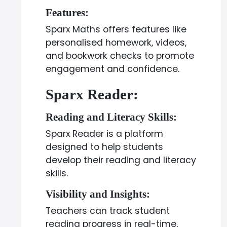
Features:
Sparx Maths offers features like
personalised homework, videos,
and bookwork checks to promote
engagement and confidence.
Sparx Reader:
Reading and Literacy Skills:
Sparx Reader is a platform
designed to help students
develop their reading and literacy
skills.
Visibility and Insights:
Teachers can track student
reading progress in real-time,