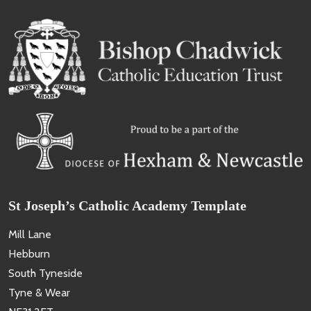
St Joseph’s Catholic Academy Template
Mill Lane
Hebburn
South Tyneside
Tyne & Wear