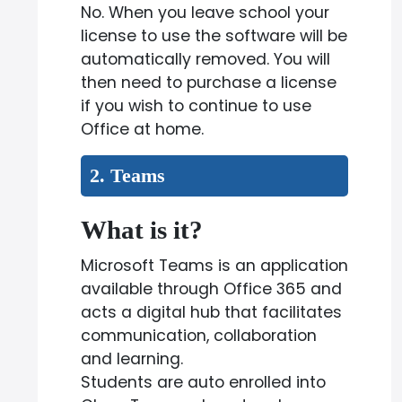
No. When you leave school your
license to use the software will be
automatically removed. You will
then need to purchase a license
if you wish to continue to use
Office at home.
2. Teams
What is it?
Microsoft Teams is an application
available through Office 365 and
acts a digital hub that facilitates
communication, collaboration
and learning.
Students are auto enrolled into