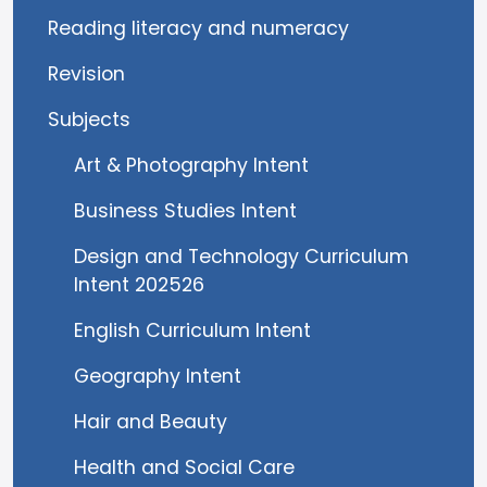
Reading literacy and numeracy
Revision
Subjects
Art & Photography Intent
Business Studies Intent
Design and Technology Curriculum
Intent 202526
English Curriculum Intent
Geography Intent
Hair and Beauty
Health and Social Care