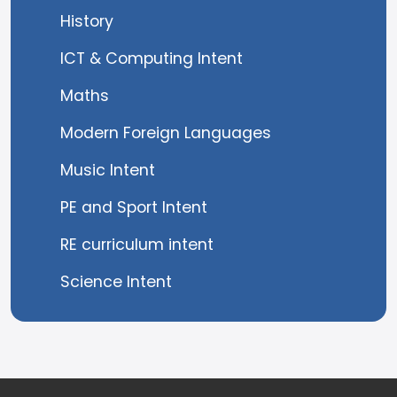
History
ICT & Computing Intent
Maths
Modern Foreign Languages
Music Intent
PE and Sport Intent
RE curriculum intent
Science Intent