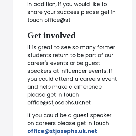
In addition, if you would like to
share your success please get in
touch office@st
Get involved
It is great to see so many former
students return to be part of our
career's events or be guest
speakers at influencer events. If
you could attend a careers event
and help make a difference
please get in touch
office@stjosephs.uk.net
If you could be a guest speaker
on careers please get in touch
office@stjosephs.uk.net