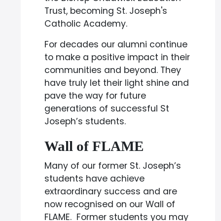
Trust, becoming St. Joseph's
Catholic Academy.
For decades our alumni continue
to make a positive impact in their
communities and beyond. They
have truly let their light shine and
pave the way for future
generations of successful St
Joseph’s students.
Wall of FLAME
Many of our former St. Joseph’s
students have achieve
extraordinary success and are
now recognised on our Wall of
FLAME. Former students you may