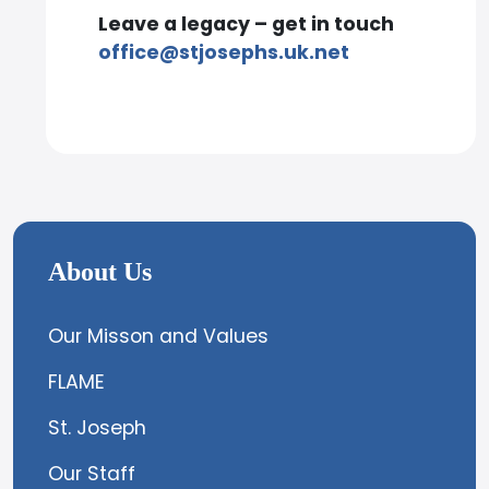
Leave a legacy – get in touch
office@stjosephs.uk.net
About Us
Our Misson and Values
FLAME
St. Joseph
Our Staff