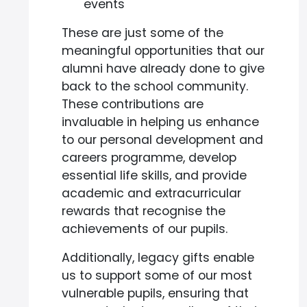
events
These are just some of the
meaningful opportunities that our
alumni have already done to give
back to the school community.
These contributions are
invaluable in helping us enhance
to our personal development and
careers programme, develop
essential life skills, and provide
academic and extracurricular
rewards that recognise the
achievements of our pupils.
Additionally, legacy gifts enable
us to support some of our most
vulnerable pupils, ensuring that