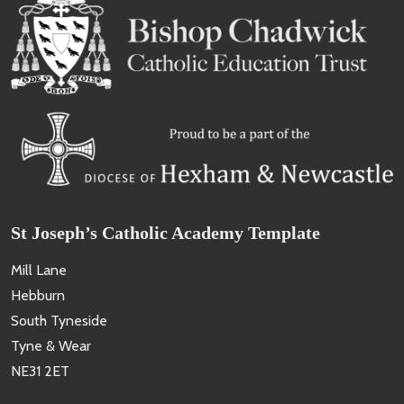
St Joseph’s Catholic Academy Template
Mill Lane
Hebburn
South Tyneside
Tyne & Wear
NE31 2ET