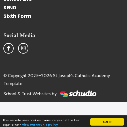
SEND
Sixth Form
Social Media
© Copyright 2025–2026 St Joseph’s Catholic Academy
Template
School & Trust Websites by
This website uses cookies to ensure you get the best
Got it!
experience -
view our cookie policy