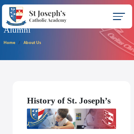
Alumni
Home
About Us
History of St. Joseph’s