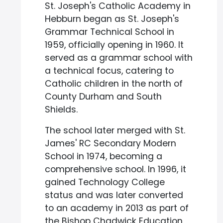
St. Joseph's Catholic Academy in
Hebburn began as St. Joseph's
Grammar Technical School in
1959, officially opening in 1960. It
served as a grammar school with
a technical focus, catering to
Catholic children in the north of
County Durham and South
Shields.
The school later merged with St.
James' RC Secondary Modern
School in 1974, becoming a
comprehensive school. In 1996, it
gained Technology College
status and was later converted
to an academy in 2013 as part of
the Bishop Chadwick Education