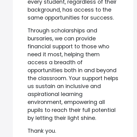
every student, regardless of their
background, has access to the
same opportunities for success.
Through scholarships and
bursaries, we can provide
financial support to those who
need it most, helping them
access a breadth of
opportunities both in and beyond
the classroom. Your support helps
us sustain an inclusive and
aspirational learning
environment, empowering all
pupils to reach their full potential
by letting their light shine.
Thank you.