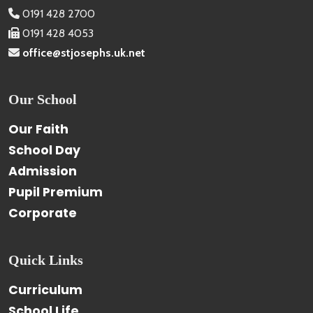
0191 428 2700
0191 428 4053
office@stjosephs.uk.net
Our School
Our Faith
School Day
Admission
Pupil Premium
Corporate
Quick Links
Curriculum
School Life