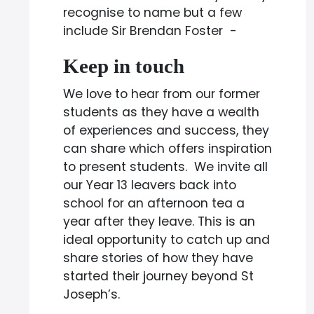
recognise to name but a few
include Sir Brendan Foster -
Keep in touch
We love to hear from our former
students as they have a wealth
of experiences and success, they
can share which offers inspiration
to present students. We invite all
our Year 13 leavers back into
school for an afternoon tea a
year after they leave. This is an
ideal opportunity to catch up and
share stories of how they have
started their journey beyond St
Joseph’s.