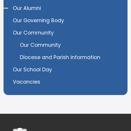
Our Alumni
Our Governing Body
Our Community
Our Community
Diocese and Parish information
Our School Day
Vacancies