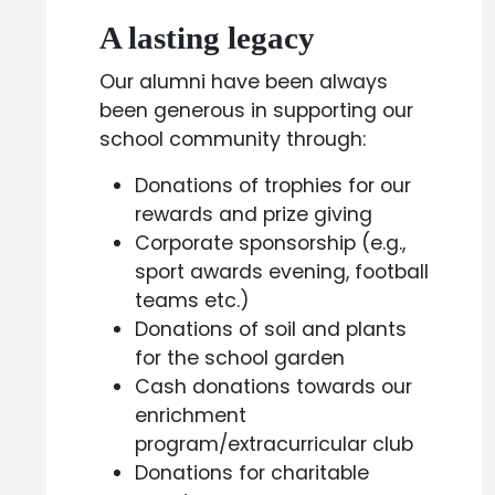
A lasting legacy
Our alumni have been always
been generous in supporting our
school community through:
Donations of trophies for our
rewards and prize giving
Corporate sponsorship (e.g.,
sport awards evening, football
teams etc.)
Donations of soil and plants
for the school garden
Cash donations towards our
enrichment
program/extracurricular club
Donations for charitable