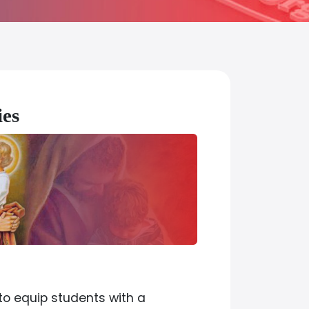
dies
to equip students with a