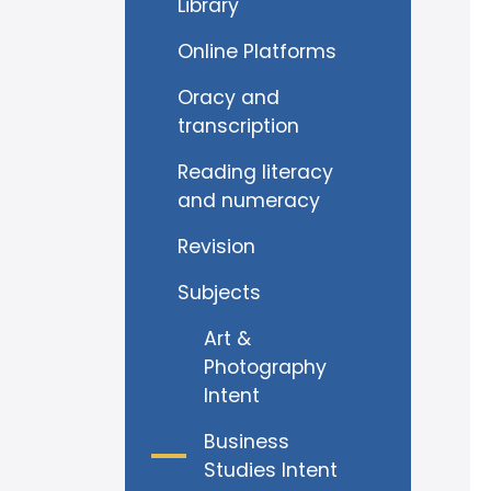
Library
Online Platforms
Oracy and
transcription
Reading literacy
and numeracy
Revision
Subjects
Art &
Photography
Intent
Business
Studies Intent