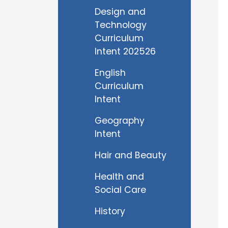
Design and
Technology
Curriculum
Intent 202526
English
Curriculum
Intent
Geography
Intent
Hair and Beauty
Health and
Social Care
History