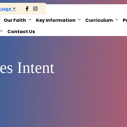
guage
▼
Our Faith
Key Information
Curriculum
P
Contact Us
es Intent