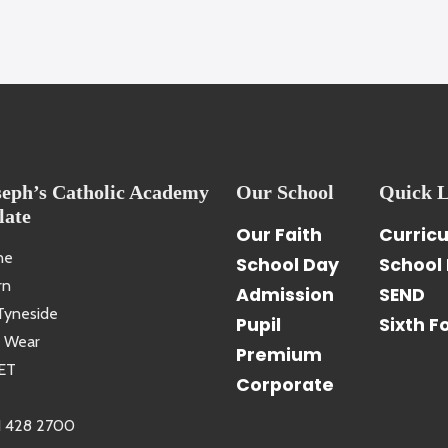
seph’s Catholic Academy
Our School
Quick L
late
Our Faith
Curric
ne
School Day
School 
rn
Admission
SEND
Tyneside
Pupil
Sixth F
 Wear
Premium
ET
Corporate
1 428 2700