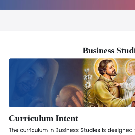
Business Stu
Curriculum Intent
The curriculum in Business Studies is designed 