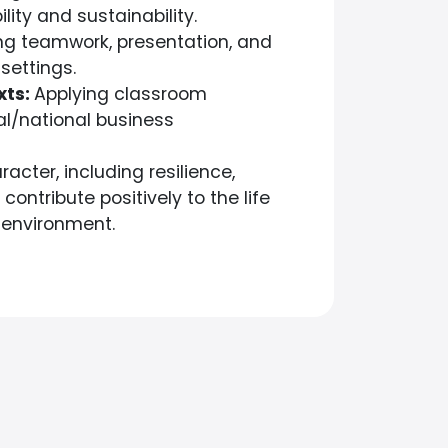
lity and sustainability.
g teamwork, presentation, and
settings.
xts:
Applying classroom
al/national business
racter, including resilience,
ntribute positively to the life
 environment.