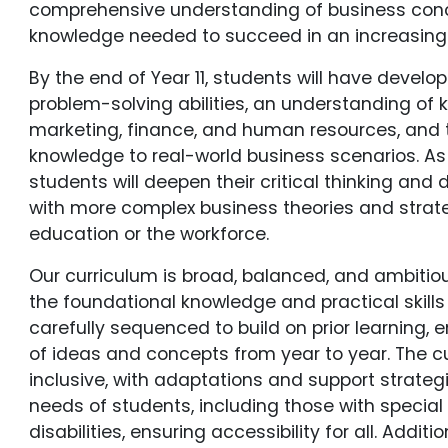
comprehensive understanding of business conce
knowledge needed to succeed in an increasing
By the end of Year 11, students will have develo
problem-solving abilities, an understanding of 
marketing, finance, and human resources, and t
knowledge to real-world business scenarios. As 
students will deepen their critical thinking and
with more complex business theories and strate
education or the workforce.
Our curriculum is broad, balanced, and ambitiou
the foundational knowledge and practical skills 
carefully sequenced to build on prior learning,
of ideas and concepts from year to year. The cu
inclusive, with adaptations and support strateg
needs of students, including those with specia
disabilities, ensuring accessibility for all. Additi