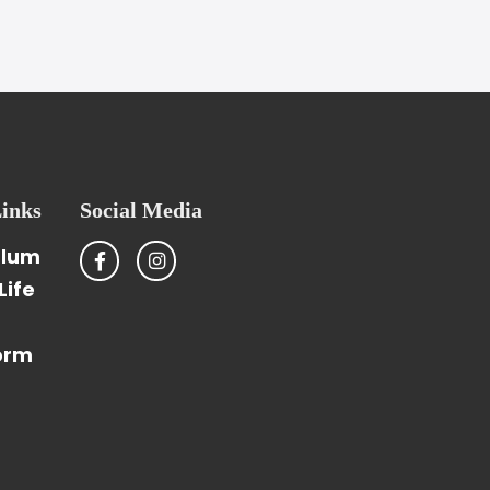
inks
Social Media
ulum
Life
orm