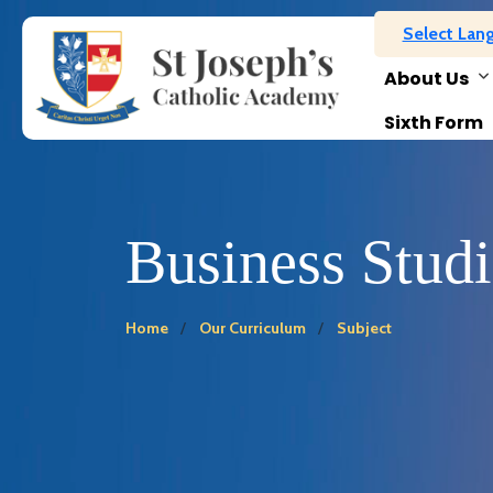
Select Lan
About Us
Sixth Form
Business Studi
Home
Our Curriculum
Subject