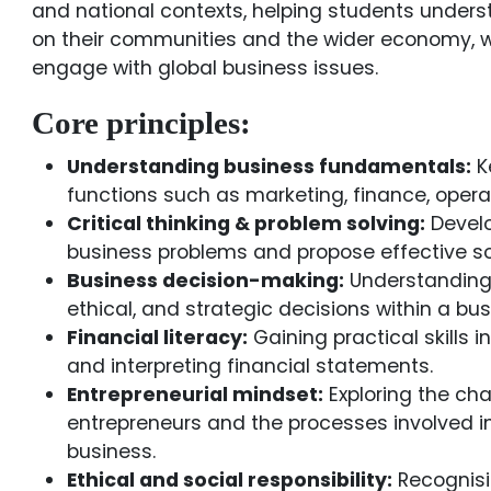
and national contexts, helping students under
on their communities and the wider economy, w
engage with global business issues.
Core principles:
Understanding business fundamentals:
K
functions such as marketing, finance, oper
Critical thinking & problem solving:
Develo
business problems and propose effective so
Business decision-making:
Understanding 
ethical, and strategic decisions within a bus
Financial literacy:
Gaining practical skills i
and interpreting financial statements.
Entrepreneurial mindset:
Exploring the cha
entrepreneurs and the processes involved in
business.
Ethical and social responsibility:
Recognisin