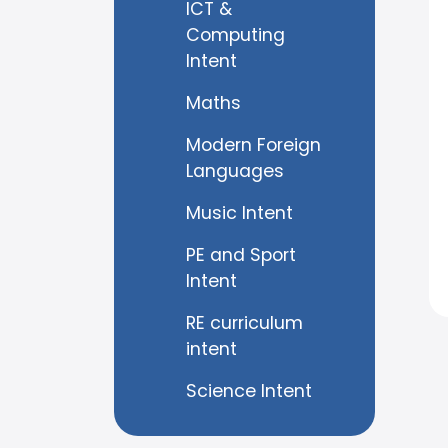
ICT &
Computing
Intent
Maths
Modern Foreign
Languages
Music Intent
PE and Sport
Intent
RE curriculum
intent
Science Intent