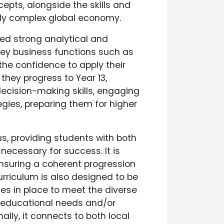
pts, alongside the skills and
ly complex global economy.
ped strong analytical and
key business functions such as
he confidence to apply their
they progress to Year 13,
 decision-making skills, engaging
gies, preparing them for higher
s, providing students with both
necessary for success. It is
 ensuring a coherent progression
rriculum is also designed to be
ies in place to meet the diverse
l educational needs and/or
onally, it connects to both local