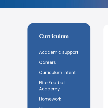
Curriculum
Academic support
Careers
Curriculum Intent
Elite Football
Academy
Homework