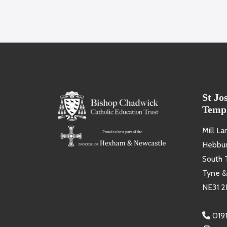
St Jo
Temp
Mill La
Hebbu
South 
Tyne &
NE31 2
019