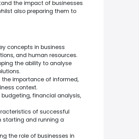
stand the impact of businesses
hilst also preparing them to
ey concepts in business
ations, and human resources.
ping the ability to analyse
lutions.
the importance of informed,
iness context.
n budgeting, financial analysis,
racteristics of successful
 starting and running a
g the role of businesses in