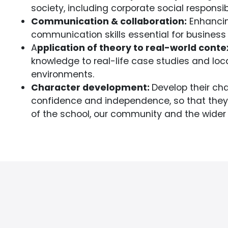
society, including corporate social responsibi
Communication & collaboration:
Enhancin
communication skills essential for business 
A
pplication of theory to real-world conte
knowledge to real-life case studies and loc
environments.
Character development:
Develop their cha
confidence and independence, so that they co
of the school, our community and the wider