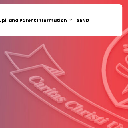
upil and Parent Information
SEND